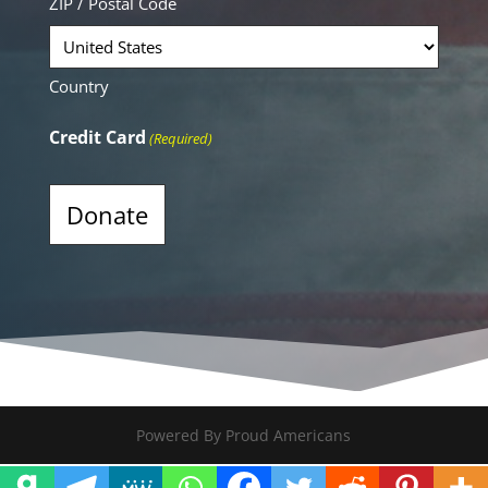
ZIP / Postal Code
Country
Credit Card
(Required)
Alternative:
Powered By Proud Americans