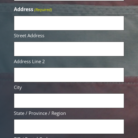
Address
(Required)
Street Address
Address Line 2
City
State / Province / Region