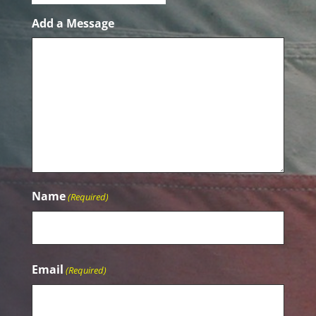
Add a Message
Name
(Required)
Name
Email
(Required)