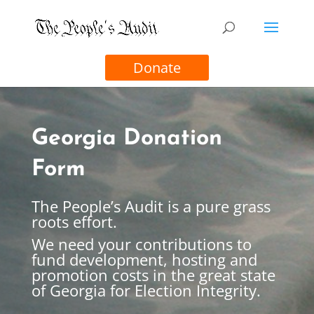
Donate
Georgia Donation
Form
The People’s Audit is a pure grass
roots effort.
We need your contributions to
fund development, hosting and
promotion costs in the great state
of Georgia for Election Integrity.