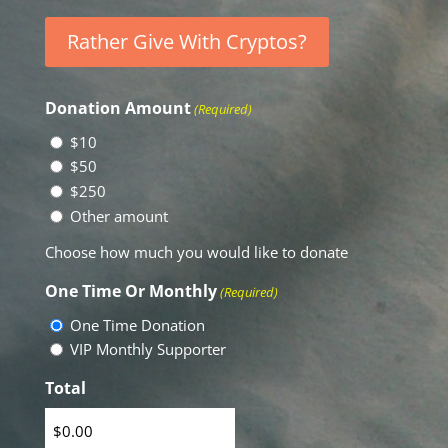
Rather Give With Cryptos?
Donation Amount
(Required)
$10
$50
$250
Other amount
Choose how much you would like to donate
One Time Or Monthly
(Required)
One Time Donation
VIP Monthly Supporter
Total