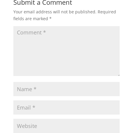
Submit a Comment
Your email address will not be published.
Required
fields are marked
*