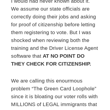
I would had never known about it.
We assume our state officials are
correctly doing their jobs and asking
for proof of citizenship before letting
them registering to vote. But I was
shocked when reviewing both the
training and the Driver License Agent
software that
AT NO POINT DO
THEY CHECK FOR CITIZENSHIP.
We are calling this enourmous
problem “The Green Card Loophole”
since it is bloating our voter rolls with
MILLIONS of LEGAL immigrants that