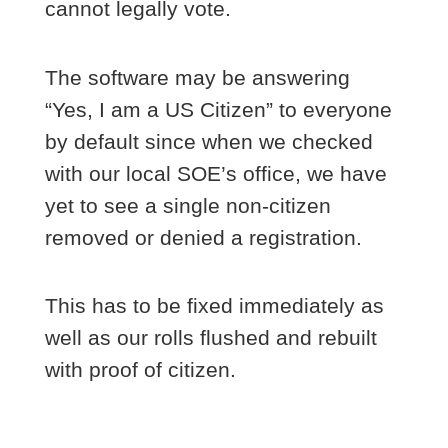
cannot legally vote.
The software may be answering
“Yes, I am a US Citizen” to everyone
by default since when we checked
with our local SOE’s office, we have
yet to see a single non-citizen
removed or denied a registration.
This has to be fixed immediately as
well as our rolls flushed and rebuilt
with proof of citizen.