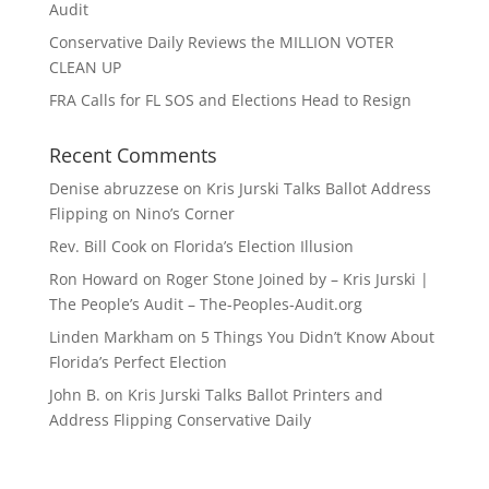
Audit
Conservative Daily Reviews the MILLION VOTER
CLEAN UP
FRA Calls for FL SOS and Elections Head to Resign
Recent Comments
Denise abruzzese
on
Kris Jurski Talks Ballot Address
Flipping on Nino’s Corner
Rev. Bill Cook
on
Florida’s Election Illusion
Ron Howard
on
Roger Stone Joined by – Kris Jurski |
The People’s Audit – The-Peoples-Audit.org
Linden Markham
on
5 Things You Didn’t Know About
Florida’s Perfect Election
John B.
on
Kris Jurski Talks Ballot Printers and
Address Flipping Conservative Daily