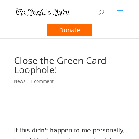
Donate
Close the Green Card
Loophole!
News
|
1 comment
If this didn’t happen to me personally,