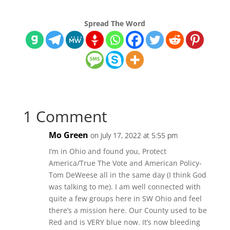
Spread The Word
1 Comment
Mo Green
on July 17, 2022 at 5:55 pm
I’m in Ohio and found you, Protect
America/True The Vote and American Policy-
Tom DeWeese all in the same day (I think God
was talking to me). I am well connected with
quite a few groups here in SW Ohio and feel
there’s a mission here. Our County used to be
Red and is VERY blue now. It’s now bleeding