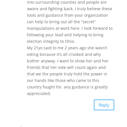
into surrounding counties and people are
aware and fighting back. I truly believe these
tools and guidance from your organization
can help to bring out all the “secret”
manipulations at work here. I look forward to
following your lead and helping to bring
election integrity to Ohio.
My 21yo said to me 2 years ago she wasn’t
voting because it’s all crooked and why
bother anyway. I want to show her and her
friends that her vote will count again and
that we the people truly hold the power in
our hands like those who came to this
country fought for. any guidance is greatly
appreciated.
Reply