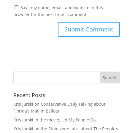
Save my name, email, and website in this
browser for the next time I comment.
A
l
t
e
r
n
a
t
Recent Posts
i
v
Kris Jurski on Conservative Daily Talking about
e
Florida’s Mail In Ballots
:
Kris Jurski in the movie, Let My People Go
Kris Jurski on the Stonezone talks about The People’s