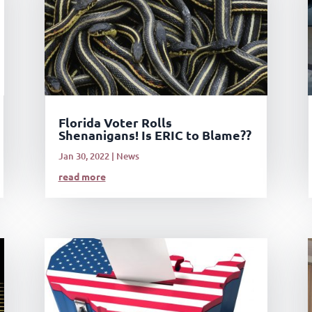
Florida Voter Rolls
Shenanigans! Is ERIC to Blame??
Jan 30, 2022
|
News
read more