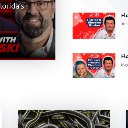
lorida’s
Flo
Jun 
Fl
May