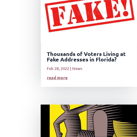
Thousands of Voters Living at
Fake Addresses in Florida?
Feb 28, 2022
|
News
read more