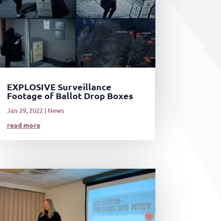
EXPLOSIVE Surveillance
Footage of Ballot Drop Boxes
Jan 29, 2022
|
News
read more