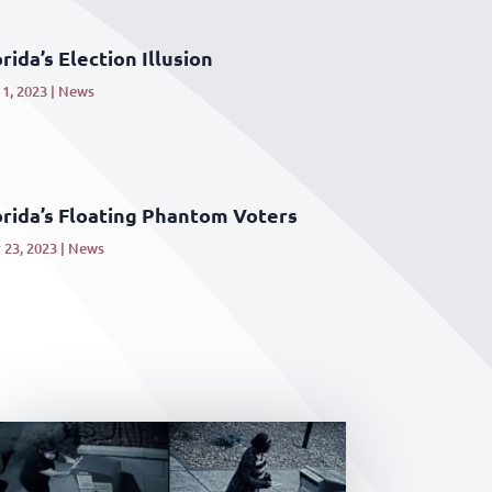
rida’s Election Illusion
1, 2023
|
News
orida’s Floating Phantom Voters
 23, 2023
|
News