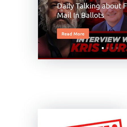
Daily Talking about F
Mail In Ballots
Read More