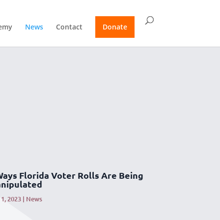
emy
News
Contact
Donate
Ways Florida Voter Rolls Are Being
nipulated
1, 2023
|
News