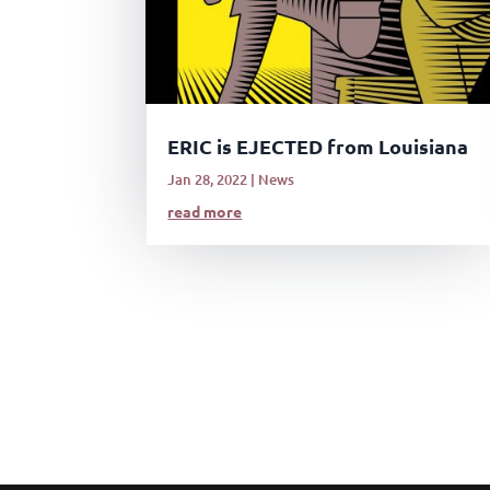
ERIC is EJECTED from Louisiana
Jan 28, 2022
|
News
read more