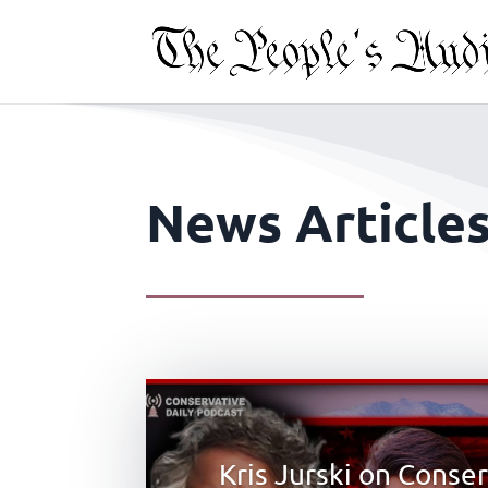
News Article
Kris Jurski on Conse