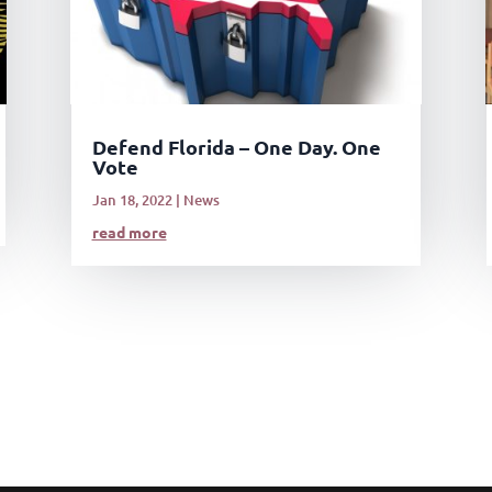
Defend Florida – One Day. One
Vote
Jan 18, 2022
|
News
read more