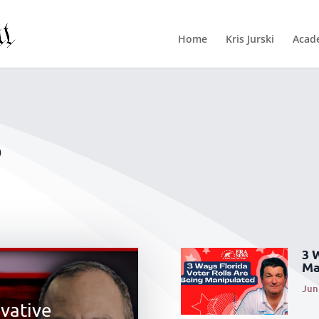
Home
Kris Jurski
Acad
s
3 
Ma
Jun 
rvative