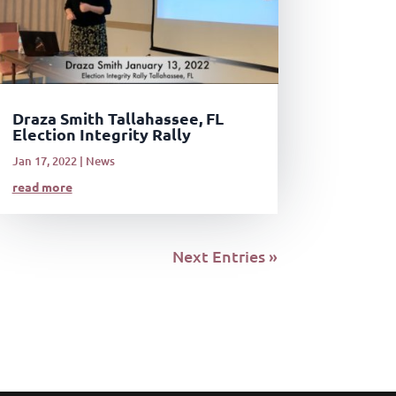
Draza Smith Tallahassee, FL
Election Integrity Rally
Jan 17, 2022
|
News
read more
Next Entries »